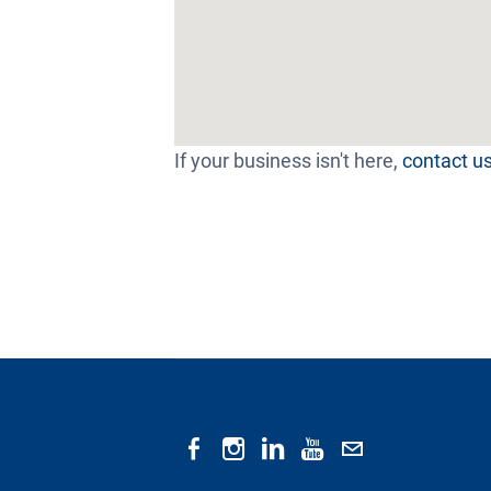
If your business isn't here,
contact u