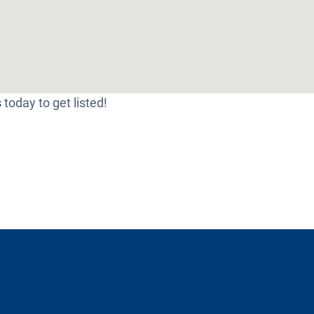
s
today to get listed!