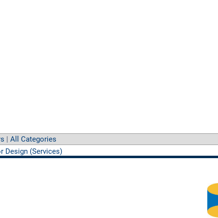
rs
|
All Categories
or Design (Services)