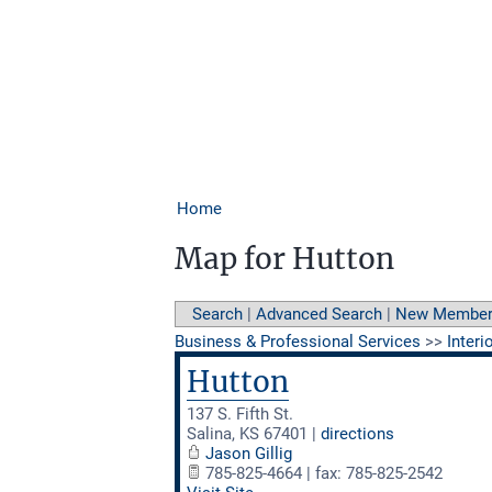
Home
Map for Hutton
Search
|
Advanced Search
|
New Membe
Business & Professional Services
>>
Interi
Hutton
137 S. Fifth St.
Salina
,
KS
67401
|
directions
Jason Gillig
785-825-4664 | fax: 785-825-2542