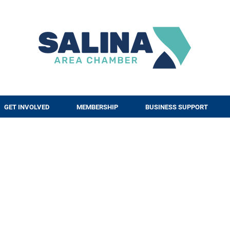
GET INVOLVED
MEMBERSHIP
BUSINESS SUPPORT