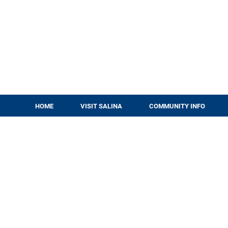
HOME
VISIT SALINA
COMMUNITY INFO