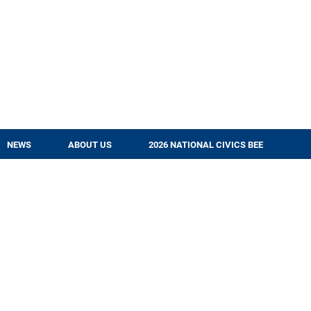
NEWS
ABOUT US
2026 NATIONAL CIVICS BEE