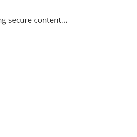
g secure content...