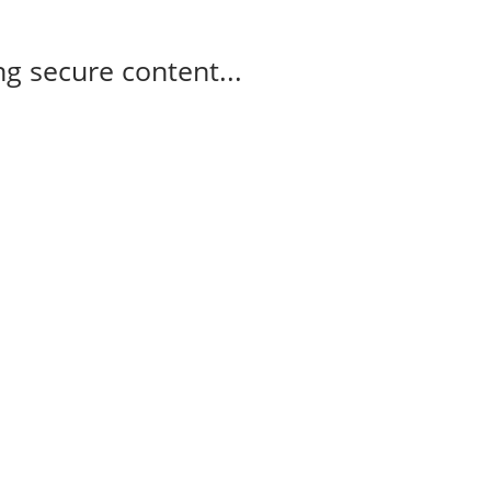
g secure content...