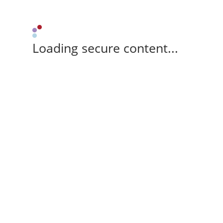
Loading secure content...