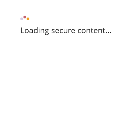
Loading secure content...