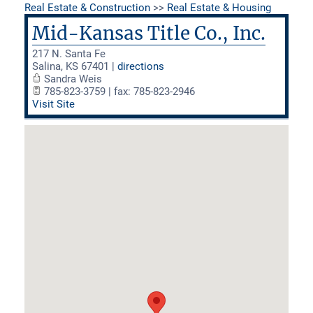
Real Estate & Construction
>>
Real Estate & Housing
Mid-Kansas Title Co., Inc.
217 N. Santa Fe
Salina
,
KS
67401
|
directions
Sandra Weis
785-823-3759 | fax: 785-823-2946
Visit Site