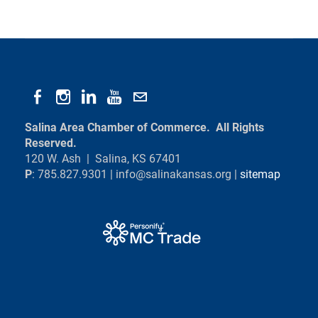
Salina Area Chamber of Commerce. All Rights
Reserved.
120 W. Ash | Salina, KS 67401
P
: 785.827.9301 |
info@salinakansas.org
|
sitemap