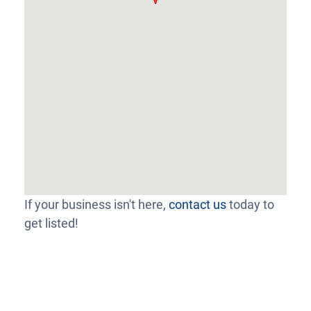
If your business isn't here,
contact us
today to
get listed!