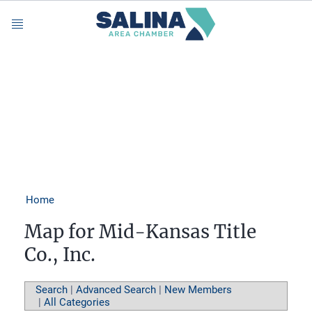
Menu
Home
Map for Mid-Kansas Title
Co., Inc.
Search
|
Advanced Search
|
New Members
|
All Categories