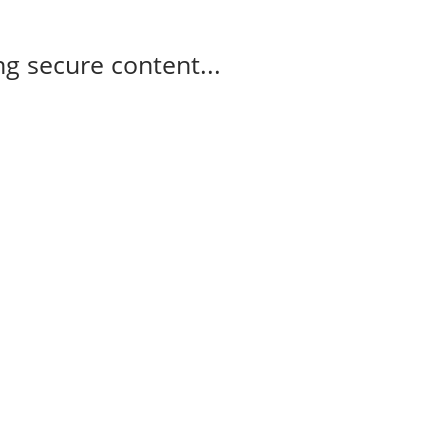
g secure content...