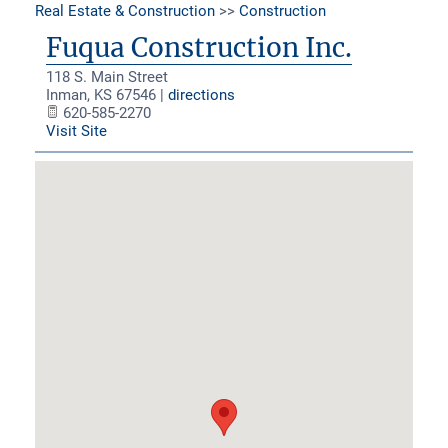
Real Estate & Construction
>>
Construction
Fuqua Construction Inc.
118 S. Main Street
Inman
,
KS
67546
|
directions
620-585-2270
Visit Site