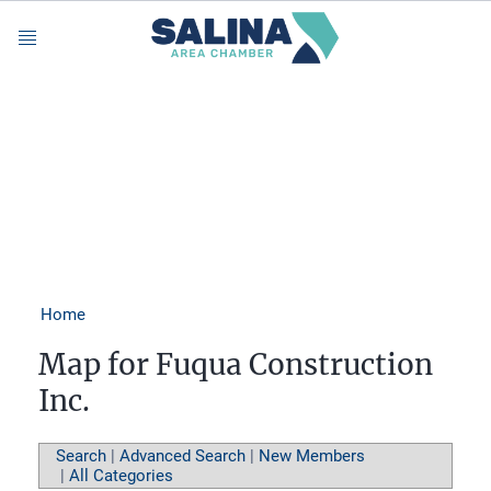
Menu
Home
Map for Fuqua Construction
Inc.
Search
|
Advanced Search
|
New Members
|
All Categories