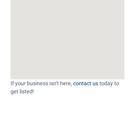
If your business isn't here,
contact us
today to
get listed!