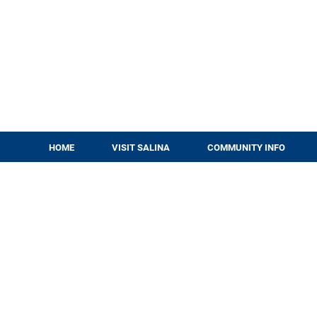
HOME
VISIT SALINA
COMMUNITY INFO