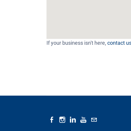
If your business isn't here,
contact u