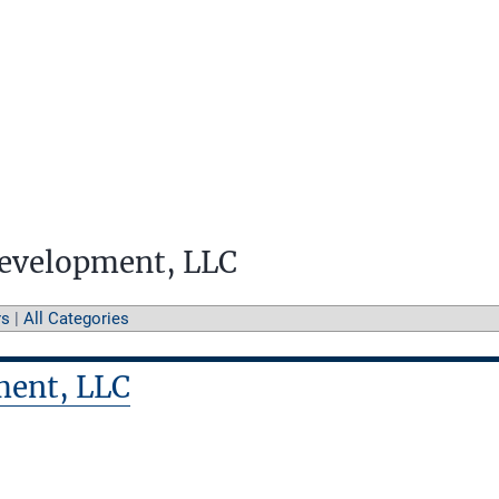
Development, LLC
rs
|
All Categories
ment, LLC