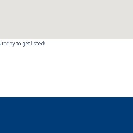
s
today to get listed!