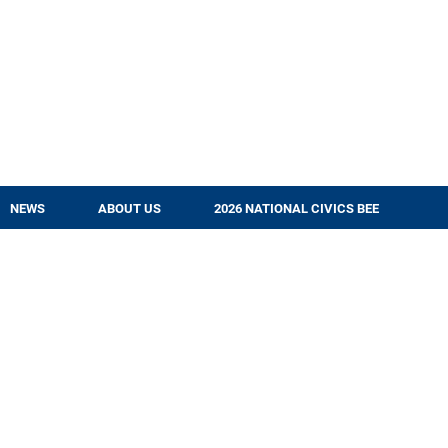
NEWS
ABOUT US
2026 NATIONAL CIVICS BEE