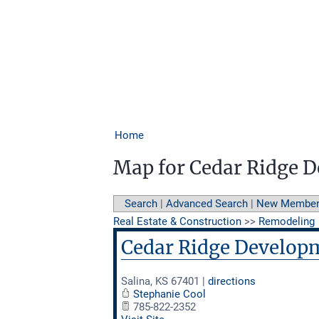
Home
Map for Cedar Ridge 
Search
|
Advanced Search
|
New Membe
Real Estate & Construction
>>
Remodeling
Cedar Ridge Develop
Salina
,
KS
67401
|
directions
Stephanie Cool
785-822-2352