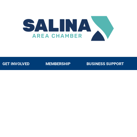
GET INVOLVED
MEMBERSHIP
BUSINESS SUPPORT