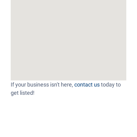
If your business isn't here,
contact us
today to
get listed!