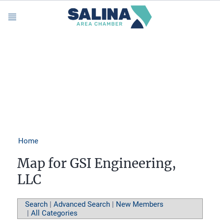
Menu
Home
Map for GSI Engineering,
LLC
Search
|
Advanced Search
|
New Members
|
All Categories