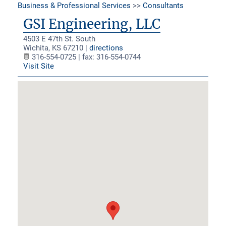
Business & Professional Services
>>
Consultants
GSI Engineering, LLC
4503 E 47th St. South
Wichita
,
KS
67210
|
directions
316-554-0725 | fax: 316-554-0744
Visit Site