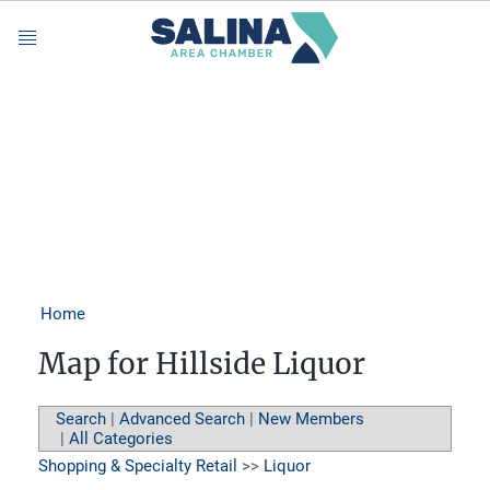
Menu
Home
Map for Hillside Liquor
Search
|
Advanced Search
|
New Members
|
All Categories
Shopping & Specialty Retail
>>
Liquor