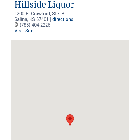
Hillside Liquor
1200 E. Crawford, Ste. B
Salina
,
KS
67401
|
directions
(785) 404-2226
Visit Site