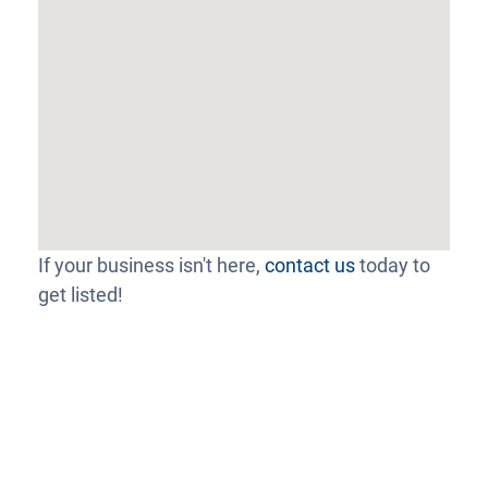
If your business isn't here,
contact us
today to
get listed!