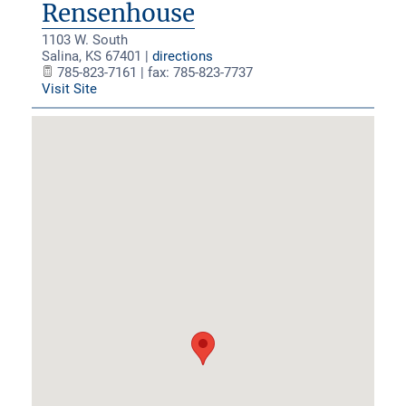
Rensenhouse
1103 W. South
Salina
,
KS
67401
|
directions
785-823-7161 | fax: 785-823-7737
Visit Site