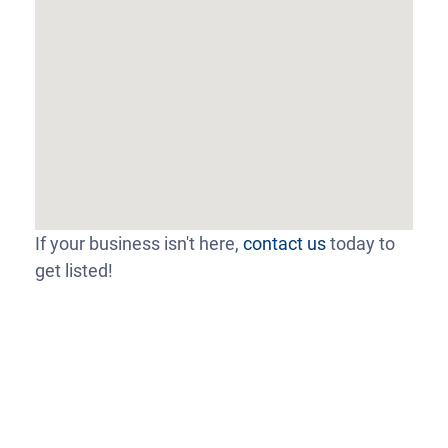
If your business isn't here,
contact us
today to
get listed!