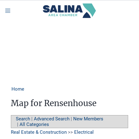
Menu
Home
Map for Rensenhouse
Search
|
Advanced Search
|
New Members
|
All Categories
Real Estate & Construction
>>
Electrical