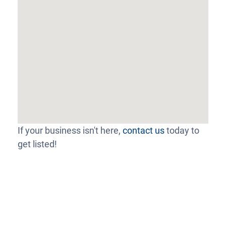
If your business isn't here,
contact us
today to
get listed!