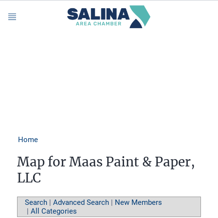
Menu
Home
Map for Maas Paint & Paper,
LLC
Search
|
Advanced Search
|
New Members
|
All Categories