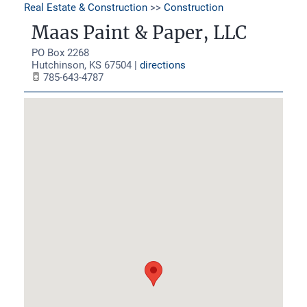
Real Estate & Construction
>>
Construction
Maas Paint & Paper, LLC
PO Box 2268
Hutchinson
,
KS
67504
|
directions
785-643-4787