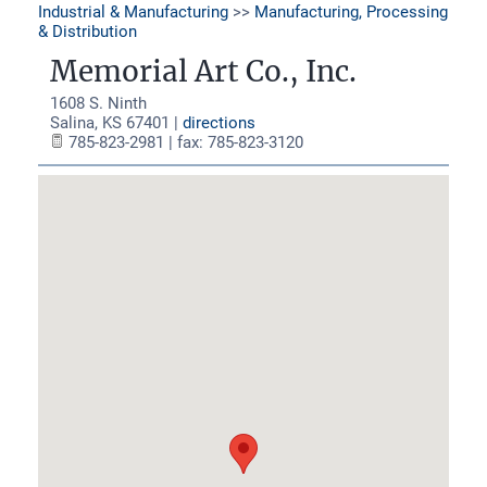
Industrial & Manufacturing
>>
Manufacturing, Processing
& Distribution
Memorial Art Co., Inc.
1608 S. Ninth
Salina
,
KS
67401
|
directions
785-823-2981 | fax: 785-823-3120