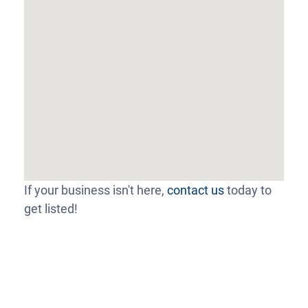
If your business isn't here,
contact us
today to
get listed!