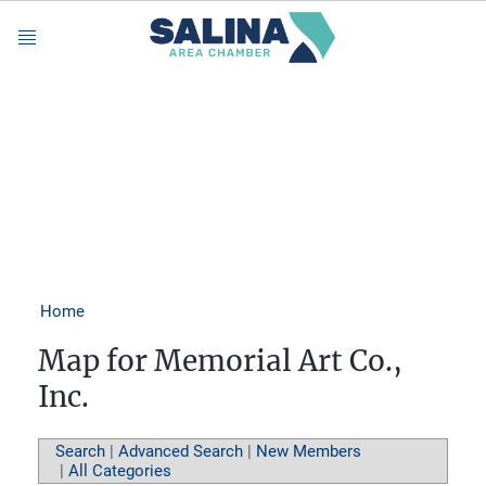
Menu
Home
Map for Memorial Art Co.,
Inc.
Search
|
Advanced Search
|
New Members
|
All Categories