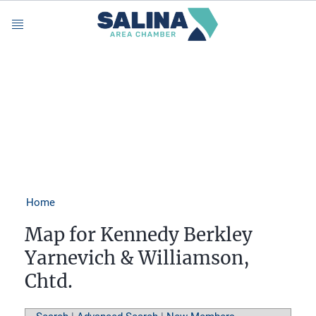
Menu
Home
Map for Kennedy Berkley
Yarnevich & Williamson,
Chtd.