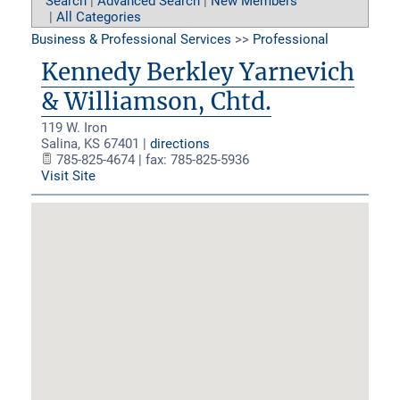
Search
|
Advanced Search
|
New Members
|
All Categories
Business & Professional Services
>>
Professional
Kennedy Berkley Yarnevich
& Williamson, Chtd.
119 W. Iron
Salina
,
KS
67401
|
directions
785-825-4674 | fax: 785-825-5936
Visit Site