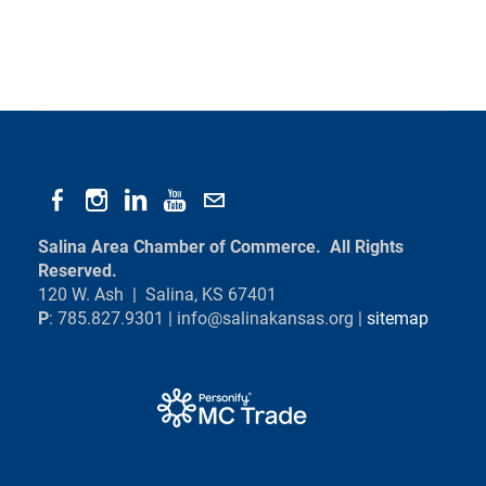
Salina Area Chamber of Commerce. All Rights
Reserved.
120 W. Ash | Salina, KS 67401
P
: 785.827.9301 |
info@salinakansas.org
|
sitemap