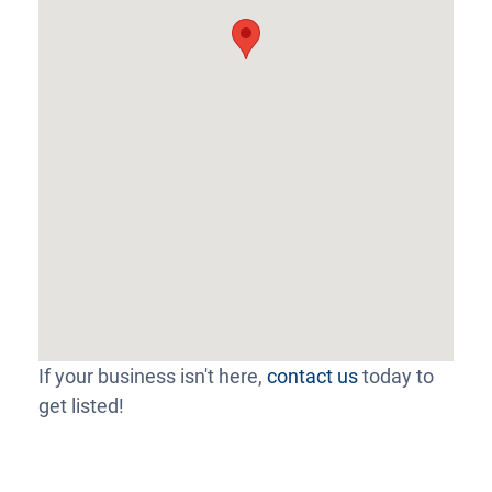
If your business isn't here,
contact us
today to
get listed!