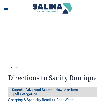
Menu
Home
Directions to Sanity Boutique
Search
|
Advanced Search
|
New Members
|
All Categories
Shopping & Specialty Retail
>>
Foot Wear