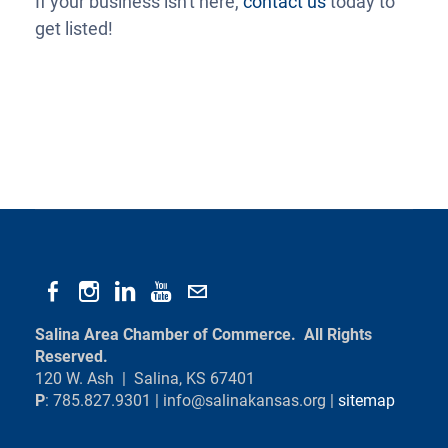
If your business isn't here,
contact us
today to
get listed!
Salina Area Chamber of Commerce. All Rights
Reserved.
120 W. Ash | Salina, KS 67401
P
: 785.827.9301 |
info@salinakansas.org
|
sitemap