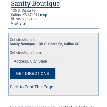
Sanity Boutique
135 S. Santa Fe
Salina
,
KS
67401
|
map
785-833-2131
Visit Site
Get directions to:
Sanity Boutique, 135 S. Santa Fe, Salina KS
Get directions from:
Click to Print This Page