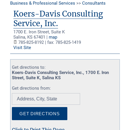
Business & Professional Services
>>
Consultants
Koers-Davis Consulting
Service, Inc.
1700 E. Iron Street, Suite K
Salina
,
KS
67401
|
map
785-825-8192 | fax: 785-825-1419
Visit Site
Get directions to:
Koers-Davis Consulting Service, Inc., 1700 E. Iron
Street, Suite K, Salina KS
Get directions from:
Click to Print This Page