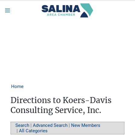
Menu
Home
Directions to Koers-Davis
Consulting Service, Inc.
Search
|
Advanced Search
|
New Members
|
All Categories