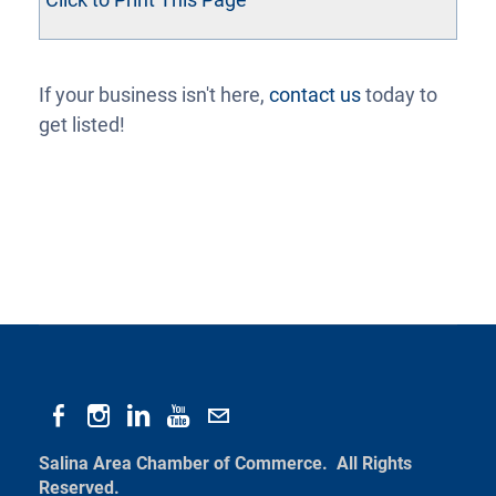
If your business isn't here,
contact us
today to
get listed!
Salina Area Chamber of Commerce. All Rights
Reserved.