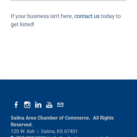
If your business isn't here,
contact us
today to
get listed!
Salina Area Chamber of Commerce. All Rights
Reserved.
120 W. Ash | Salina, KS 67401