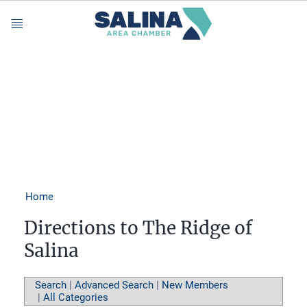
Menu
Home
Directions to The Ridge of
Salina
Search
|
Advanced Search
|
New Members
|
All Categories