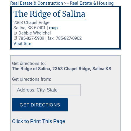
Real Estate & Construction
>>
Real Estate & Housing
The Ridge of Salina
2363 Chapel Ridge
Salina
,
KS
67401
|
map
Debbie Whelchel
785-827-5909 | fax: 785-827-0902
Visit Site
Get directions to:
The Ridge of Salina, 2363 Chapel Ridge, Salina KS
Get directions from:
Click to Print This Page