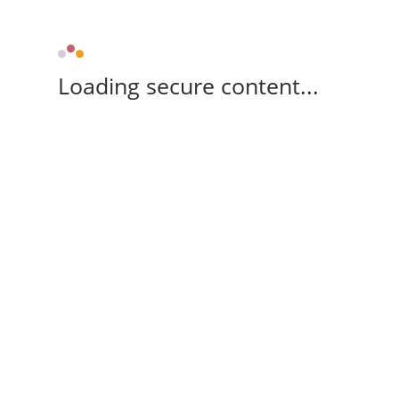
Loading secure content...