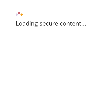
Loading secure content...