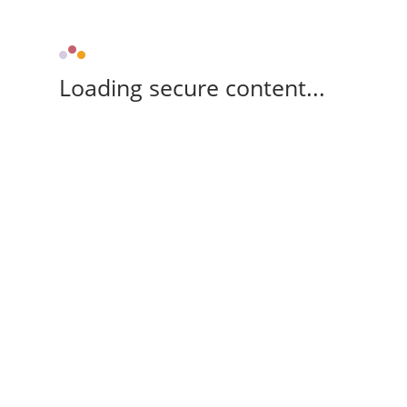
Loading secure content...