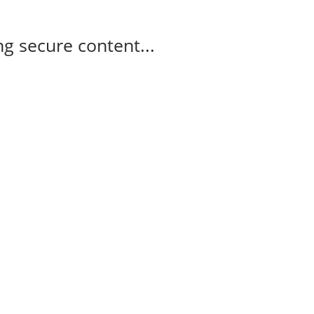
g secure content...