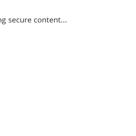
g secure content...