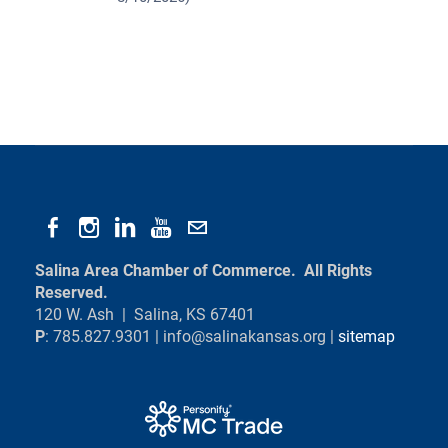
Salina Area Chamber of Commerce. All Rights
Reserved.
120 W. Ash | Salina, KS 67401
P
: 785.827.9301 |
info@salinakansas.org
|
sitemap