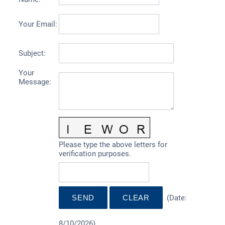
Your Email
:
Subject
:
Your
Message
:
Please type the above letters for
verification purposes.
(
Date
:
8/10/2026
)