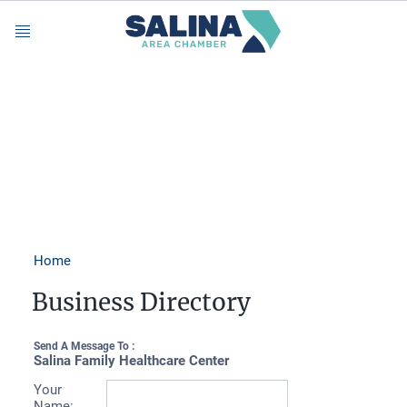
Menu
Home
Business Directory
Send A Message To
:
Salina Family Healthcare Center
Your
Name
: