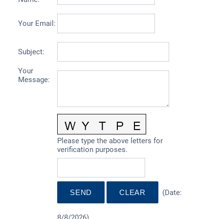
Your Email
:
Subject
:
Your
Message
:
Please type the above letters for
verification purposes.
(
Date
:
8/8/2026
)