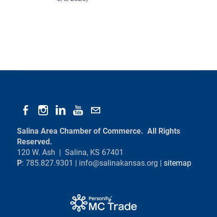
Salina Area Chamber of Commerce. All Rights
Reserved.
120 W. Ash | Salina, KS 67401
P
: 785.827.9301 |
info@salinakansas.org
|
sitemap