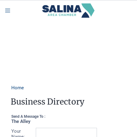
Menu
Home
Business Directory
Send A Message To
:
The Alley
Your
Name
: