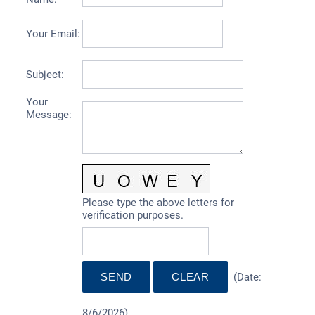
Your Email
:
Subject
:
Your
Message
:
Please type the above letters for
verification purposes.
(
Date
:
8/6/2026
)