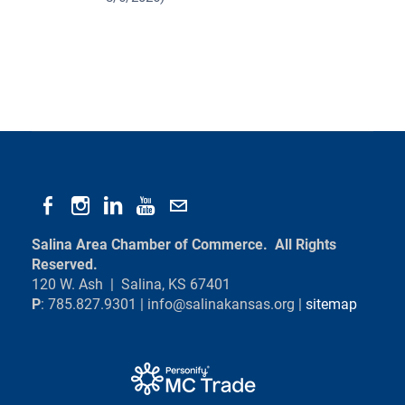
Salina Area Chamber of Commerce. All Rights
Reserved.
120 W. Ash | Salina, KS 67401
P
: 785.827.9301 |
info@salinakansas.org
|
sitemap