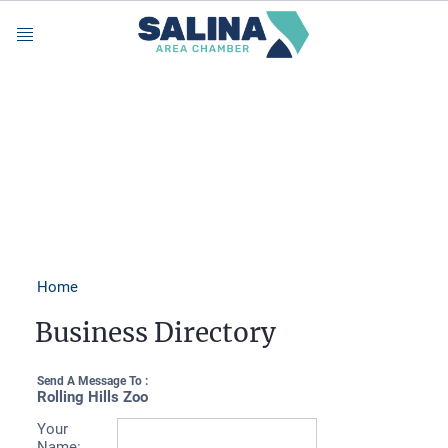
Menu
Home
Business Directory
Send A Message To
:
Rolling Hills Zoo
Your
Name
: