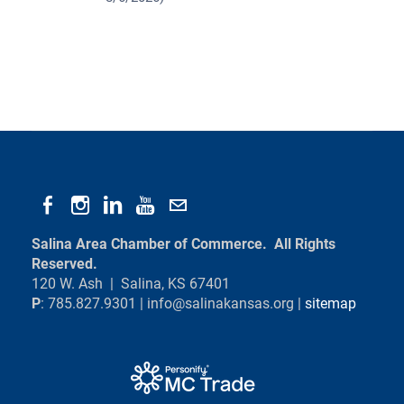
Salina Area Chamber of Commerce. All Rights
Reserved.
120 W. Ash | Salina, KS 67401
P
: 785.827.9301 |
info@salinakansas.org
|
sitemap