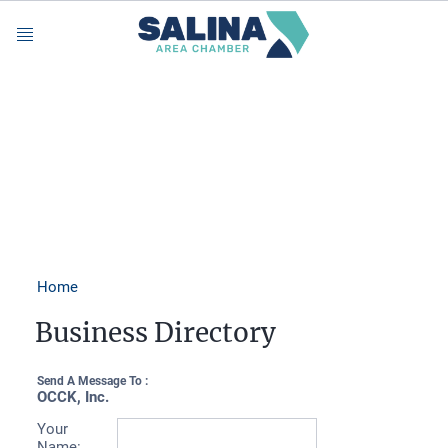
Menu
Home
Business Directory
Send A Message To
:
OCCK, Inc.
Your
Name
: