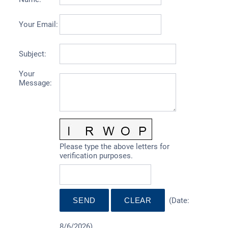
Your Email
:
Subject
:
Your
Message
:
Please type the above letters for
verification purposes.
(
Date
:
8/6/2026
)