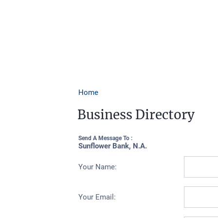
Home
Business Directory
Send A Message To
:
Sunflower Bank, N.A.
Your Name
:
Your Email
: