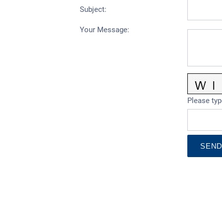
Subject
:
Your Message
:
Please typ