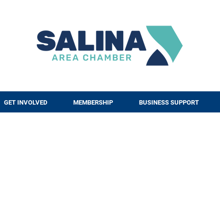
GET INVOLVED
MEMBERSHIP
BUSINESS SUPPORT