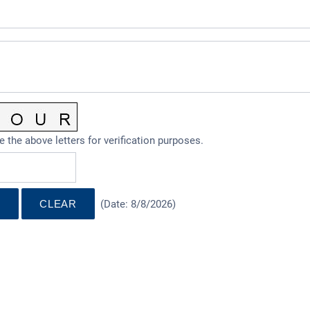
e the above letters for verification purposes.
(
Date
:
8/8/2026
)