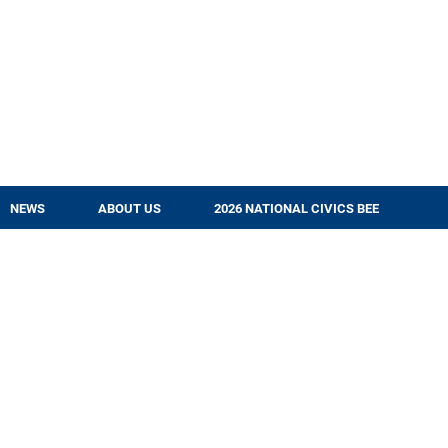
NEWS
ABOUT US
2026 NATIONAL CIVICS BEE