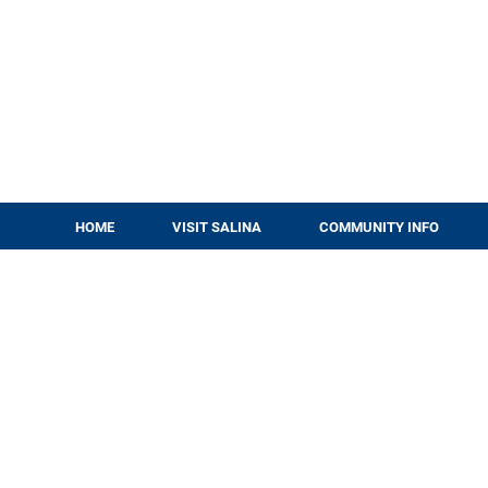
HOME
VISIT SALINA
COMMUNITY INFO