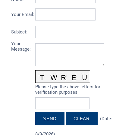
Your Email
:
Subject
:
Your
Message
:
Please type the above letters for
verification purposes.
(
Date
:
8/9/2026
)