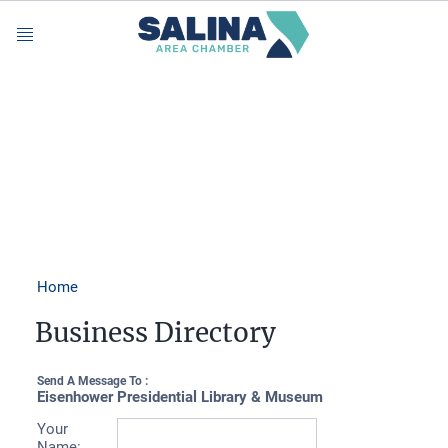
Menu
Home
Business Directory
Send A Message To
:
Eisenhower Presidential Library & Museum
Your
Name
: