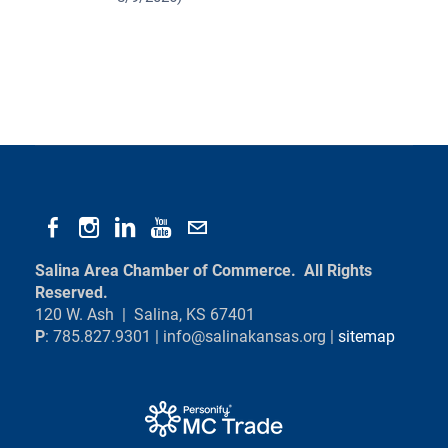
Salina Area Chamber of Commerce. All Rights
Reserved.
120 W. Ash | Salina, KS 67401
P
: 785.827.9301 |
info@salinakansas.org
|
sitemap