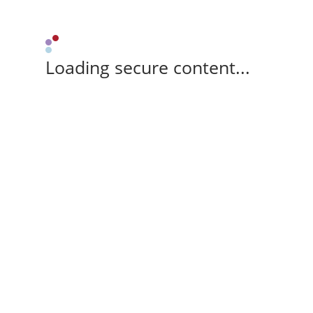
Loading secure content...