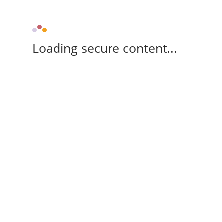
Loading secure content...