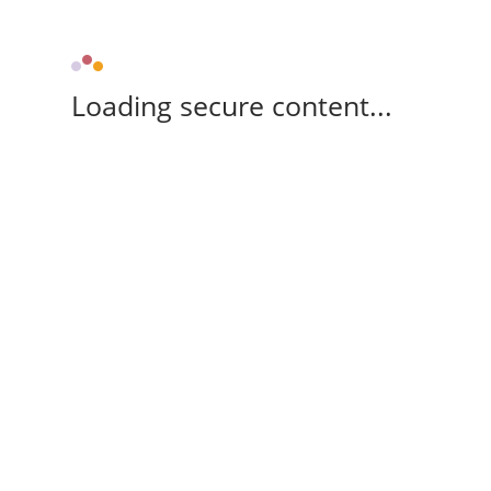
Loading secure content...