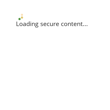
Loading secure content...