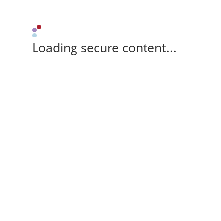
Loading secure content...