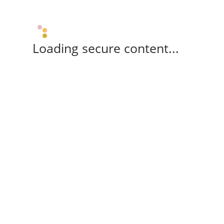
Loading secure content...