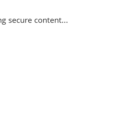
g secure content...