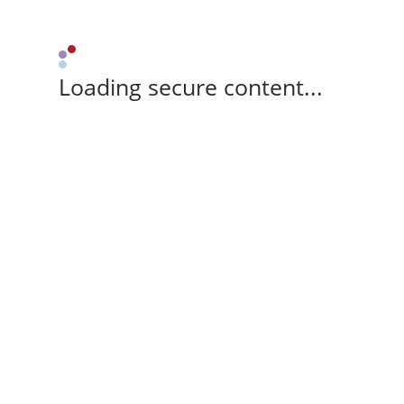
Loading secure content...