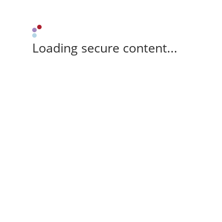
Loading secure content...