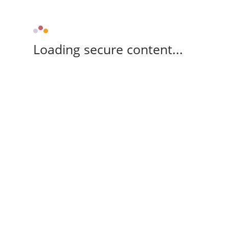
Loading secure content...