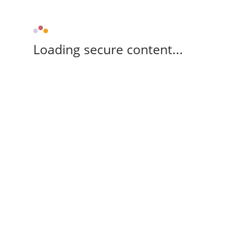
Loading secure content...