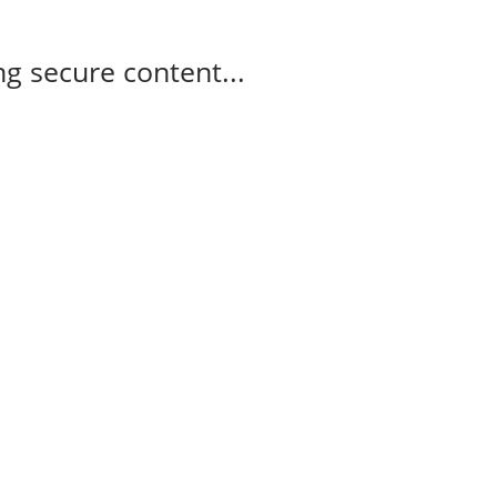
g secure content...