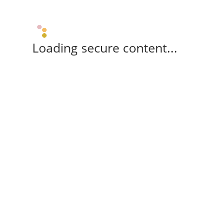
Loading secure content...