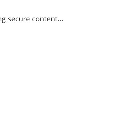
g secure content...