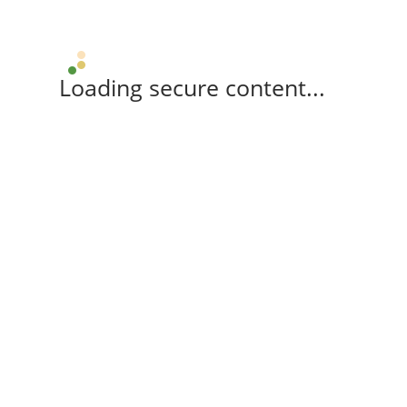
Loading secure content...