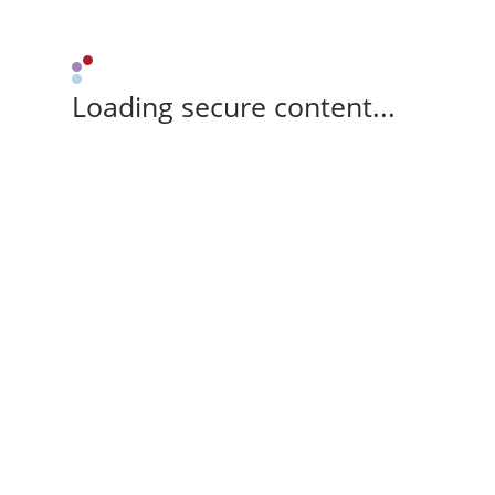
Loading secure content...