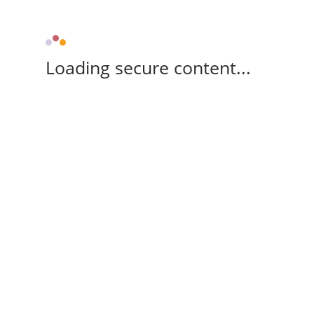
Loading secure content...