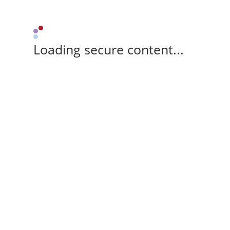
Loading secure content...