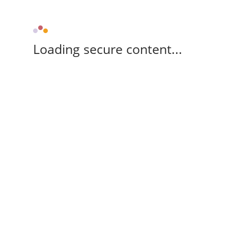
Loading secure content...