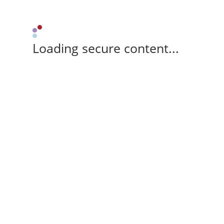
Loading secure content...