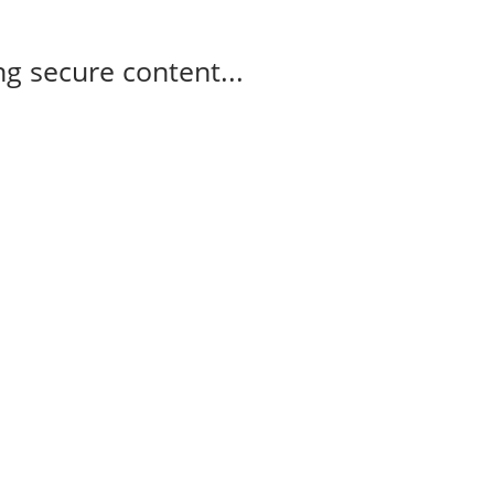
g secure content...